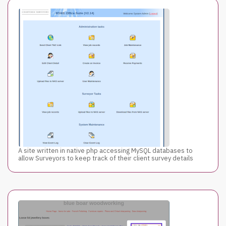
A site written in native php accessing MySQL databases to
allow Surveyors to keep track of their client survey details