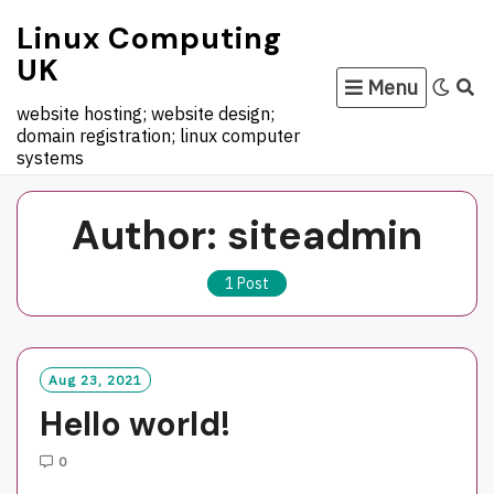
Skip
to
Linux Computing
content
UK
Menu
website hosting; website design;
domain registration; linux computer
systems
Author:
siteadmin
1 Post
Aug 23, 2021
Hello world!
0