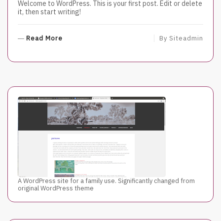
Welcome to WordPress. This is your first post. Edit or delete
it, then start writing!
R
Read More
By
Siteadmin
E
A
D
M
O
R
E
A WordPress site for a family use. Significantly changed from
original WordPress theme